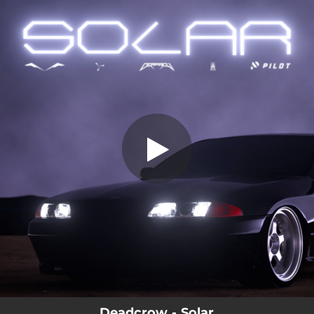
.
You're all set!
Deadcrow - Solar