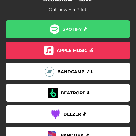
Out now via Pilot.
SPOTIFY 🎵
APPLE MUSIC 🍎
BANDCAMP 🎵⬇️
BEATPORT ⬇️
DEEZER 🎵
PANDORA 🎵