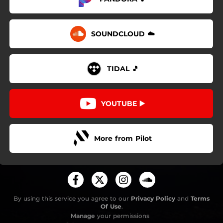
SOUNDCLOUD ☁️
TIDAL 🎵
YOUTUBE ▶️
More from Pilot
By using this service you agree to our
Privacy Policy
and
Terms
Of Use
.
Manage
your permissions